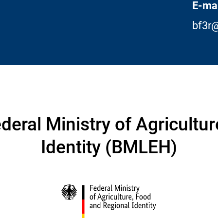
E-mai
bf3r@
deral Ministry of Agricultu
Identity (BMLEH)