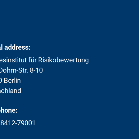
l address:
sinstitut für Risikobewertung
ohrn-Str. 8-10
 Berlin
schland
phone:
18412-79001