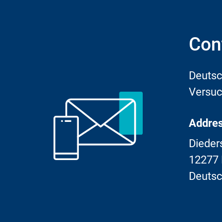
Con
Deutsc
Versuc
Addres
Dieder
12277 
Deutsc