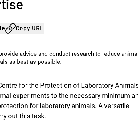
tise
le
Copy URL
 provide advice and conduct research to reduce anima
als as best as possible.
entre for the Protection of Laboratory Animal
nimal experiments to the necessary minimum a
rotection for laboratory animals. A versatile
ry out this task.