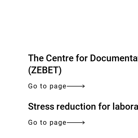
o
f
e
x
p
The Centre for Documentat
(ZEBET)
e
r
Go to page
t
Stress reduction for labor
i
Go to page
s