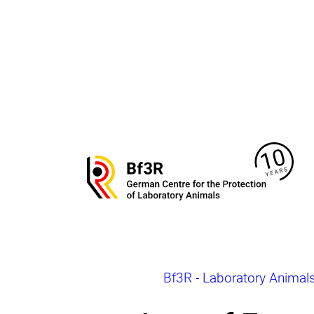
Jump
directly
to
the
page
contents
To
the
homepage
of
Bf3R
–
German
Centre
for
the
Breadcrumb
Bf3R - Laboratory Animal
Protection
of
Laborytory