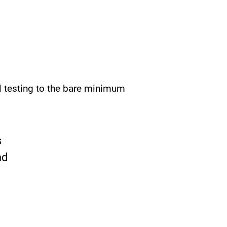
l testing to the bare minimum
s
nd