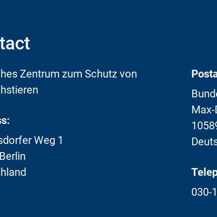
tact
hes Zentrum zum Schutz von
Posta
hstieren
Bunde
Max-D
s:
10589
sdorfer Weg 1
Deut
Berlin
hland
Tele
030-