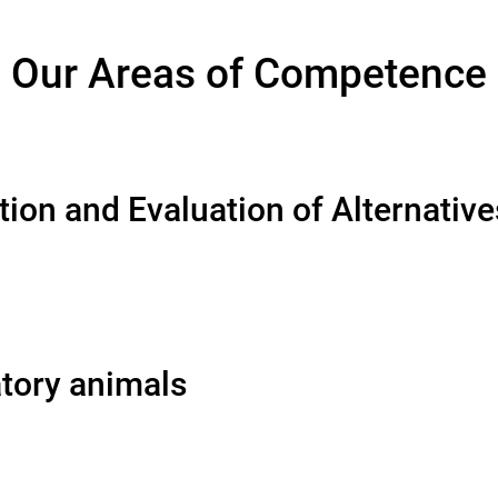
Our Areas of Competence
ion and Evaluation of Alternativ
atory animals