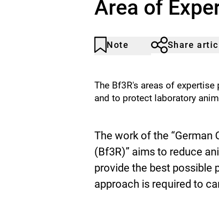
Area of Exper
Animals
Note
Share artic
Article
Click
not
to
noticed
add
to
The Bf3R's areas of expertise
the
and to protect laboratory anim
watch
list.
A
The work of the “German C
r
(Bf3R)” aims to reduce a
provide the best possible p
e
approach is required to car
a