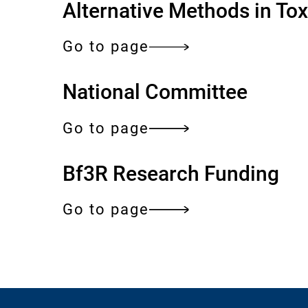
Alternative Methods in To
e
Go to page
National Committee
Go to page
Bf3R Research Funding
Go to page