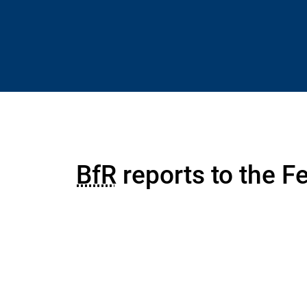
BfR
reports to the Fe