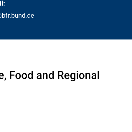
l:
bfr.bund.de
re, Food and Regional