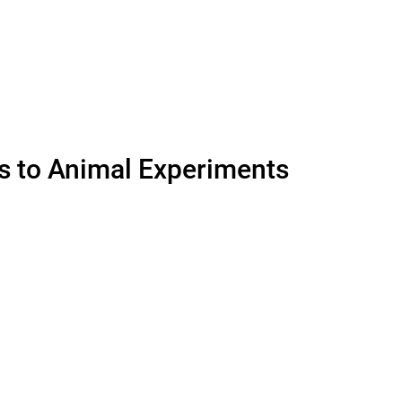
es to Animal Experiments