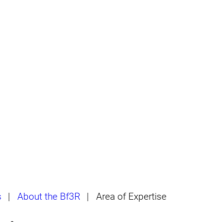
s
|
About the Bf3R
|
Area of Expertise