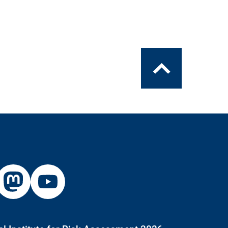
To
the
top
xternal
External
ink:
Link:
inkedin
Mastodon
Youtube