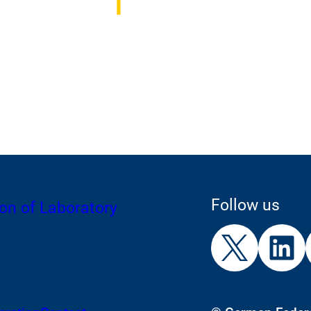
Follow us
on of Laboratory
External
External
E
Link:
Link:
L
X
L