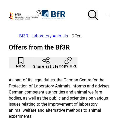
Jump
directly
to
Search
Open
To
To
Menu
the
the
the
Bf3R
BfR
page
homepage
homepage
search
–
–
contents
of
of
German
German
Breadcrumb
Bf3R - Laboratory Animals
Offers
Centre
Federal
for
Institute
Offers from the Bf3R
the
for
Protection
Risk
of
Assessment
Article
Click
Laborytory
not
to
Note
Copy URL
Share article
Animals
noticed
add
to
the
As part of its legal duties, the German Centre for the
watch
Protection of Laboratory Animals informs and advises
list.
German competent authorities and animal welfare
bodies, as well as the public and scientists on various
issues relating to the improvement of laboratory
animal welfare and alternative methods to animal
experiments.