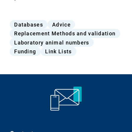
Offers
Databases
Advice
from
Replacement Methods and validation
the
Laboratory animal numbers
Bf3R
Funding
Link Lists