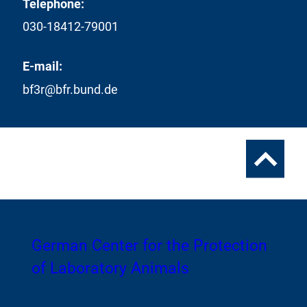
Telephone:
030-18412-79001
E-mail:
bf3r@bfr.bund.de
To
the
top
To
German Center for the Protection
the
of Laboratory Animals
homepage