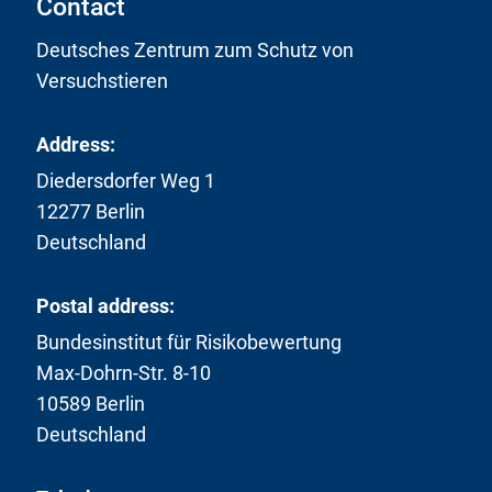
Contact
Deutsches Zentrum zum Schutz von
Versuchstieren
Address:
Diedersdorfer Weg 1
12277 Berlin
Deutschland
Postal address:
Bundesinstitut für Risikobewertung
Max-Dohrn-Str. 8-10
10589 Berlin
Deutschland