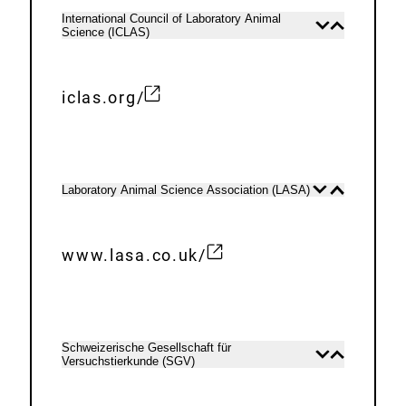
n
e
International Council of Laboratory Animal
Open
Close
k
Science (ICLAS)
r
content
content
:
n
a
iclas.org/
E
l
x
L
t
i
e
n
Laboratory Animal Science Association (LASA)
Open
Close
content
content
r
k
n
:
www.lasa.co.uk/
a
E
l
x
L
t
i
e
Schweizerische Gesellschaft für
Open
Close
n
Versuchstierkunde (SGV)
r
content
content
k
n