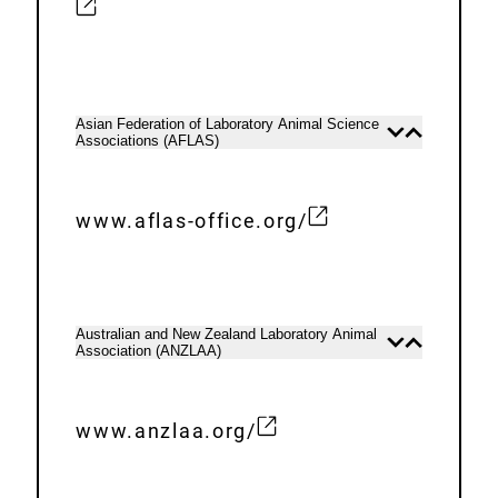
L
x
i
t
n
e
k
r
Asian Federation of Laboratory Animal Science
Open
Close
:
Associations (AFLAS)
n
content
content
a
l
www.aflas-office.org/
E
L
x
i
t
n
e
k
Australian and New Zealand Laboratory Animal
Open
Close
Association (ANZLAA)
r
content
content
:
n
a
www.anzlaa.org/
E
l
x
L