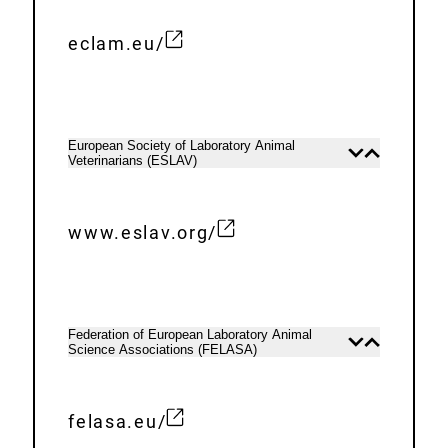
k
n
:
a
eclam.eu/
E
l
x
L
t
i
e
n
European Society of Laboratory Animal
Open
Close
Veterinarians (ESLAV)
r
content
content
k
n
:
a
www.eslav.org/
E
l
x
L
t
i
e
n
Federation of European Laboratory Animal
Open
Close
Science Associations (FELASA)
r
content
content
k
n
:
a
felasa.eu/
E
l