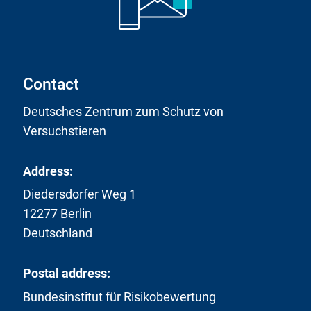
i
n
k
:
Contact
Deutsches Zentrum zum Schutz von
Versuchstieren
Address:
Diedersdorfer Weg 1
12277 Berlin
Deutschland
Postal address:
Bundesinstitut für Risikobewertung