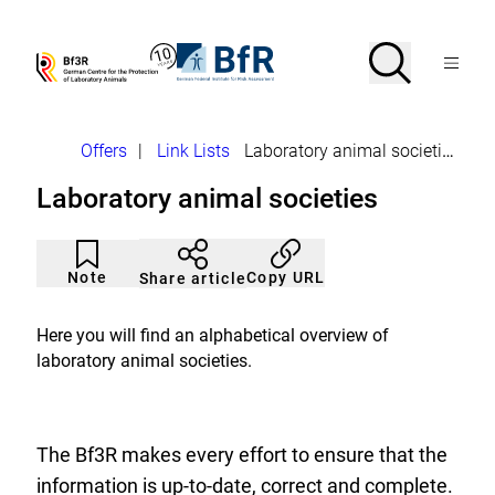
Jump
directly
to
Search
Open
To
To
Menu
the
the
the
Bf3R
BfR
page
homepage
homepage
search
–
–
contents
of
of
German
German
Breadcrumb
Offers
|
Link Lists
Laboratory animal societies
Centre
Federal
for
Institute
Laboratory animal societies
the
for
Protection
Risk
of
Assessment
Article
Click
Laborytory
not
to
Note
Copy URL
Share article
Animals
noticed
add
to
the
Here you will find an alphabetical overview of
watch
laboratory animal societies.
list.
The Bf3R makes every effort to ensure that the
information is up-to-date, correct and complete.