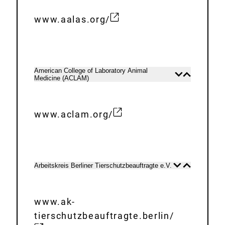
n
a
www.aalas.org/
E
l
x
L
t
i
e
n
American College of Laboratory Animal
Open
Close
Medicine (ACLAM)
r
content
content
k
n
:
a
www.aclam.org/
E
l
x
L
t
i
e
n
Arbeitskreis Berliner Tierschutzbeauftragte e.V.
Open
Close
content
content
r
k
n
:
www.ak-
a
tierschutzbeauftragte.berlin/
l
E