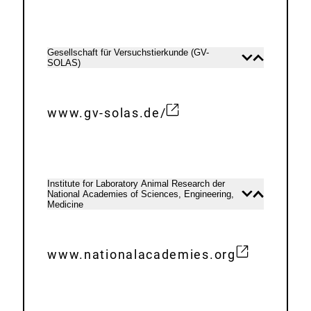
x
L
t
i
e
n
Gesellschaft für Versuchstierkunde (GV-
Open
Close
SOLAS)
r
content
content
k
n
:
a
www.gv-solas.de/
E
l
x
L
t
i
e
n
Institute for Laboratory Animal Research der
National Academies of Sciences, Engineering,
Open
Close
r
k
Medicine
content
content
n
:
a
www.nationalacademies.org
l
E
L
x
i
t