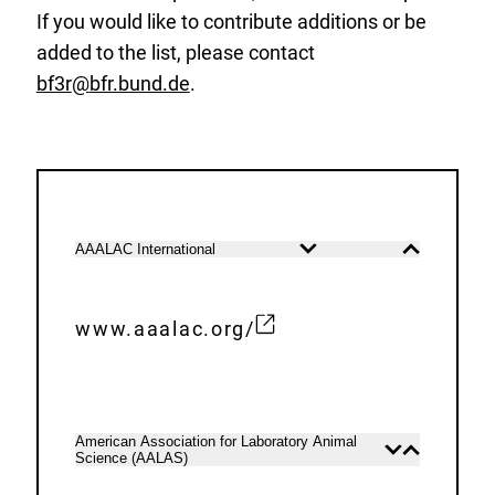
If you would like to contribute additions or be
added to the list, please contact
bf3r
@
bfr.bund.de
.
List
AAALAC International
Open
Close
of
content
content
the
Laboratory
www.aaalac.org/
E
animal
x
societies
t
e
American Association for Laboratory Animal
Open
Close
Science (AALAS)
r
content
content