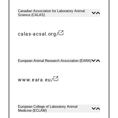
t
i
e
n
Canadian Association for Laboratory Animal
Open
Close
Science (CALAS)
r
content
content
k
n
:
a
calas-acsal.org/
E
l
x
L
t
i
e
n
European Animal Research Association (EARA)
Open
Close
content
content
r
k
n
:
www.eara.eu/
a
E
l
x
L
t
i
e
European College of Laboratory Animal
Open
Close
n
Medicine (ECLAM)
r
content
content