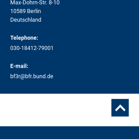
Max-Dohrn-Str. 8-10
10589 Berlin
Deutschland
Telephone:
030-18412-79001
E-mail:
bf3r@bfr.bund.de
To
the
top