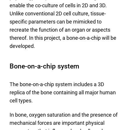
enable the co-culture of cells in 2D and 3D.
Unlike conventional 2D cell culture, tissue-
specific parameters can be mimicked to
recreate the function of an organ or aspects
thereof. In this project, a bone-on-a-chip will be
developed.
Bone-on-a-chip system
The bone-on-a-chip system includes a 3D
replica of the bone containing all major human
cell types.
In bone, oxygen saturation and the presence of
mechanical forces are important physical