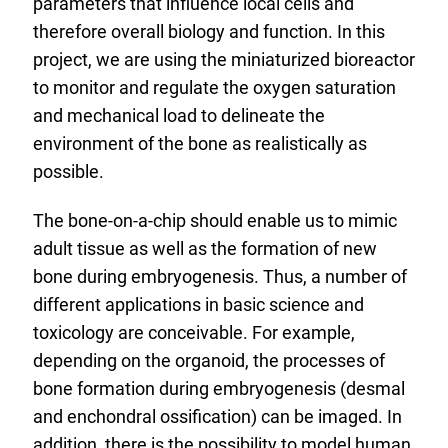
parameters that influence local cells and
therefore overall biology and function. In this
project, we are using the miniaturized bioreactor
to monitor and regulate the oxygen saturation
and mechanical load to delineate the
environment of the bone as realistically as
possible.
The bone-on-a-chip should enable us to mimic
adult tissue as well as the formation of new
bone during embryogenesis. Thus, a number of
different applications in basic science and
toxicology are conceivable. For example,
depending on the organoid, the processes of
bone formation during embryogenesis (desmal
and enchondral ossification) can be imaged. In
addition, there is the possibility to model human