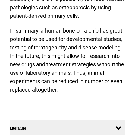
pathologies such as osteoporosis by using
patient-derived primary cells.
In summary, a human bone-on-a-chip has great
potential to be used for developmental studies,
testing of teratogenicity and disease modeling.
In the future, this might allow for research into
new drugs and treatment strategies without the
use of laboratory animals. Thus, animal
experiments can be reduced in number or even
replaced altogether.
more
information
Literature
Ope