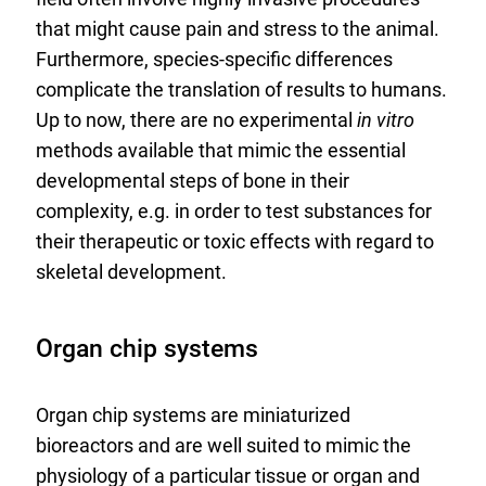
that might cause pain and stress to the animal.
Furthermore, species-specific differences
complicate the translation of results to humans.
Up to now, there are no experimental
in vitro
methods available that mimic the essential
developmental steps of bone in their
complexity, e.g. in order to test substances for
their therapeutic or toxic effects with regard to
skeletal development.
Organ chip systems
Organ chip systems are miniaturized
bioreactors and are well suited to mimic the
physiology of a particular tissue or organ and