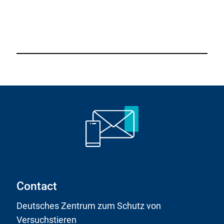
Contact
Deutsches Zentrum zum Schutz von
Versuchstieren