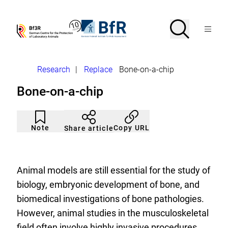
Jump
directly
to
Search
Open
To
To
Menu
the
the
the
Bf3R
BfR
page
homepage
homepage
search
–
–
contents
of
of
German
German
Breadcrumb
Research
|
Replace
Bone-on-a-chip
Centre
Federal
for
Institute
Bone-on-a-chip
the
for
Protection
Risk
of
Assessment
Article
Click
Laborytory
not
to
Note
Copy URL
Share article
Animals
noticed
add
to
the
watch
list.
Animal models are still essential for the study of
biology, embryonic development of bone, and
biomedical investigations of bone pathologies.
However, animal studies in the musculoskeletal
field often involve highly invasive procedures