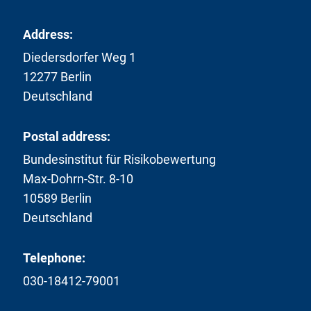
Address:
Diedersdorfer Weg 1
12277 Berlin
Deutschland
Postal address:
Bundesinstitut für Risikobewertung
Max-Dohrn-Str. 8-10
10589 Berlin
Deutschland
Telephone:
030-18412-79001