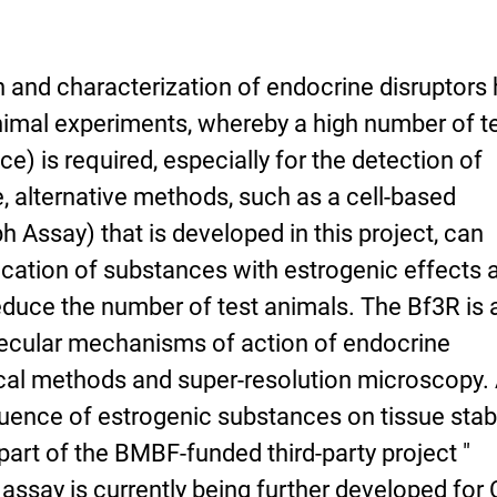
on and characterization of endocrine disruptors
nimal experiments, whereby a high number of t
e) is required, especially for the detection of
, alternative methods, such as a cell-based
Assay) that is developed in this project, can
ification of substances with estrogenic effects 
 reduce the number of test animals. The Bf3R is 
lecular mechanisms of action of endocrine
cal methods and super-resolution microscopy.
luence of estrogenic substances on tissue stabi
art of the BMBF-funded third-party project "
 assay is currently being further developed for 