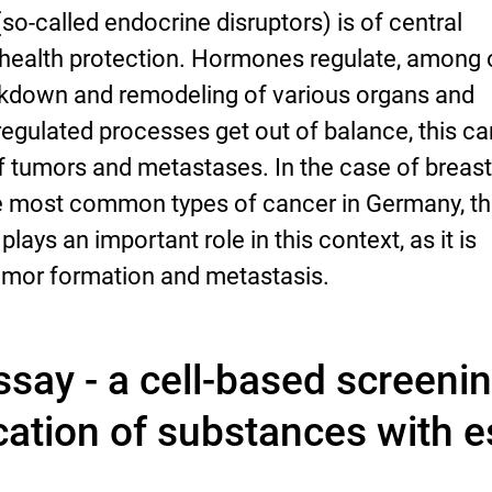
o-called endocrine disruptors) is of central
health protection. Hormones regulate, among 
eakdown and remodeling of various organs and
 regulated processes get out of balance, this ca
f tumors and metastases. In the case of breas
he most common types of cancer in Germany, t
ays an important role in this context, as it is
umor formation and metastasis.
say - a cell-based screeni
fication of substances with 