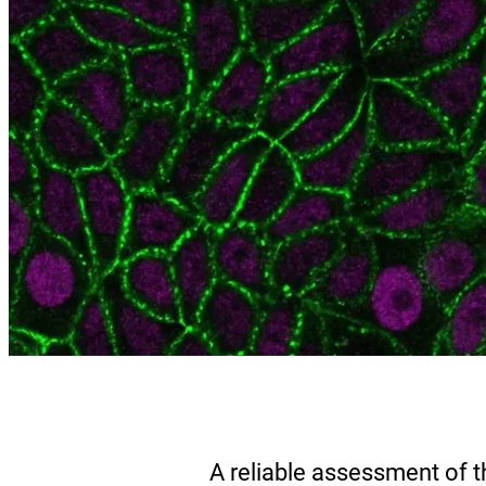
A reliable assessment of t