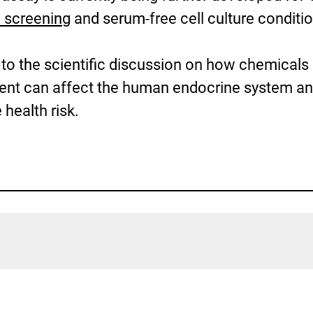
 screening
and serum-free cell culture conditi
 to the scientific discussion on how chemicals
ment can affect the human endocrine system a
 health risk.