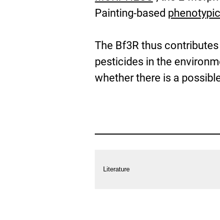
Painting-based
phenotypic
The Bf3R thus contributes
pesticides in the environ
whether there is a possible
more
Information
Literature