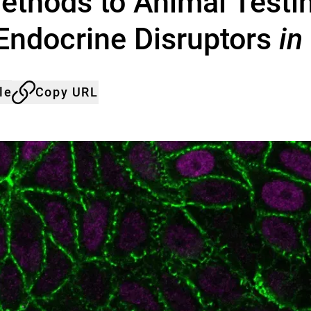
ethods to Animal Testin
 Endocrine Disruptors
in
le
Copy URL