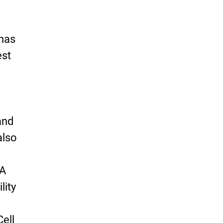
 has
est
and
also
 A
lity
Cell