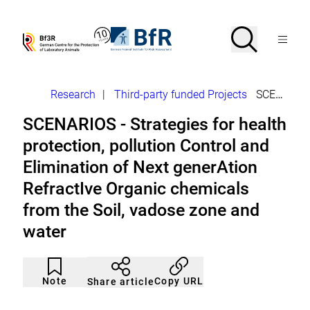
Jump
directly
to
Search
Open
To
To
Menu
the
the
the
Bf3R
BfR
page
homepage
homepage
search
–
–
contents
of
of
German
German
Breadcrumb
Research
|
Third-party funded Projects
SCENARIOS - Strategies for health protection
Centre
Federal
for
Institute
SCENARIOS - Strategies for health
the
for
Protection
Risk
protection, pollution Control and
of
Assessment
Laborytory
Elimination of Next generAtion
Animals
RefractIve Organic chemicals
from the Soil, vadose zone and
water
Article
Click
not
to
Note
Copy URL
Share article
noticed
add
to
the