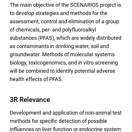
The main objective of the SCENARIOS project is
n
to develop strategies and methods for the
a
assessment, control and elimination of a group
l
of chemicals, per- and polyfluoroalkyl
L
substances (PFAS), which are widely distributed
i
as contaminants in drinking water, soil and
n
groundwater. Methods of molecular systems
k
biology, toxicogenomics, and
in vitro
screening
:
will be combined to identify potential adverse
health effects of PFAS.
3R Relevance
Development and application of non-animal test
methods for specific detection of possible
influences on liver function or endocrine system