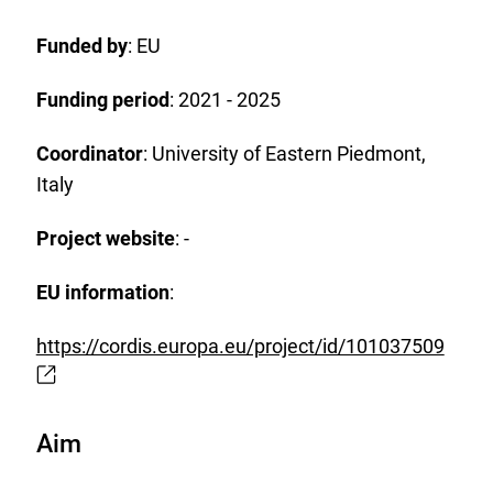
watch
list.
Funded by
: EU
Funding period
: 2021 - 2025
Coordinator
: University of Eastern Piedmont,
Italy
Project website
: -
EU information
:
https://cordis.europa.eu/project/id/101037509
E
x
t
Aim
e
r